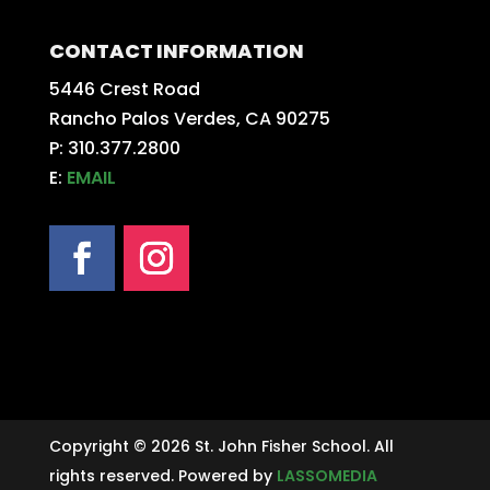
CONTACT INFORMATION
5446 Crest Road
Rancho Palos Verdes, CA 90275
P: 310.377.2800
E:
EMAIL
Copyright © 2026 St. John Fisher School. All
rights reserved. Powered by
LASSOMEDIA