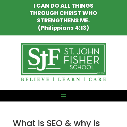
I CAN DO ALL THINGS
THROUGH CHRIST WHO
STRENGTHENS ME.
(Philippians 4:13)
What is SEO & why is