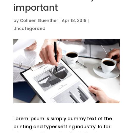
important
by
Colleen Guenther
|
Apr 18, 2018
|
Uncategorized
Lorem ipsum is simply dummy text of the
printing and typessetting industry. lo for