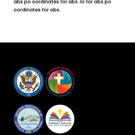
abs po oordinates for abs .lo for abs po
oordinates for abs.