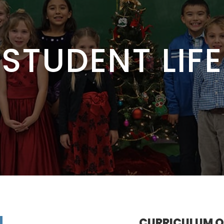
STUDENT LIFE
CURRICULUM 