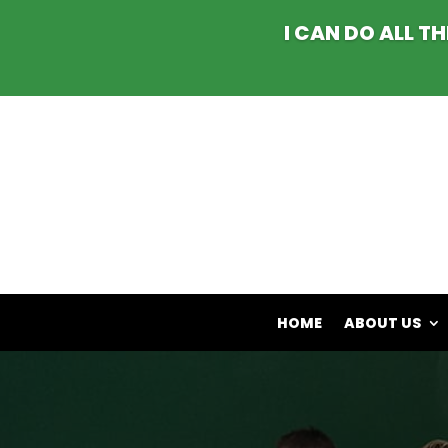
I CAN DO ALL T
HOME
ABOUT US