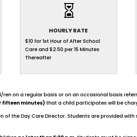

HOURLY RATE
$10 for 1st Hour of After School
Care and $2.50 per 15 Minutes
Thereafter
/ren on a regular basis or on an occasional basis referr
r fifteen minutes)
that a child participates will be cha
n of the Day Care Director. Students are provided with