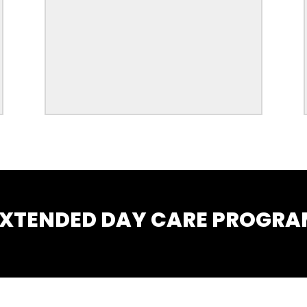
XTENDED DAY CARE PROGR