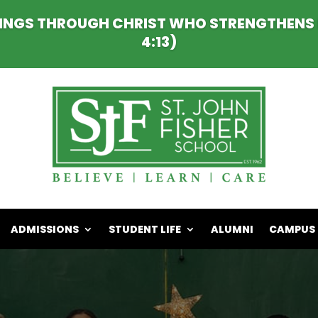
HINGS THROUGH CHRIST WHO STRENGTHENS M
4:13)
ADMISSIONS
STUDENT LIFE
ALUMNI
CAMPUS