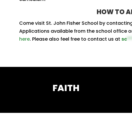
HOW TO A
Come visit St. John Fisher School by contactin
Applications available from the school office o
here
. Please also feel free to contact us at
sc
*
FAITH