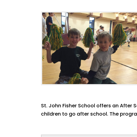
St. John Fisher School offers an After
children to go after school. The progr