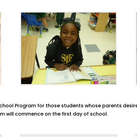
 School Program for those students whose parents desire
am will commence on the first day of school.