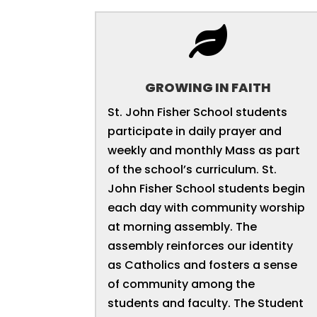

GROWING IN FAITH
St. John Fisher School students
participate in daily prayer and
weekly and monthly Mass as part
of the school’s curriculum. St.
John Fisher School students begin
each day with community worship
at morning assembly. The
assembly reinforces our identity
as Catholics and fosters a sense
of community among the
students and faculty. The Student