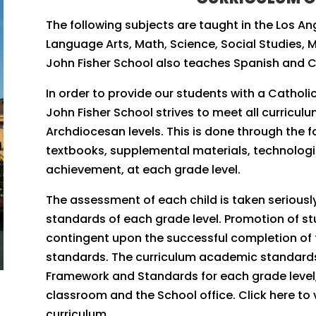
The following subjects are taught in the Los An
Language Arts, Math, Science, Social Studies, Mu
John Fisher School also teaches Spanish and 
In order to provide our students with a Catholic
John Fisher School strives to meet all curricul
Archdiocesan levels. This is done through the 
textbooks, supplemental materials, technolo
achievement, at each grade level.
​The assessment of each child is taken seriousl
standards of each grade level. Promotion of stu
contingent upon the successful completion of 
standards. The curriculum academic standards f
Framework and Standards for each grade level, 
classroom and the School office. Click here to 
curriculum.