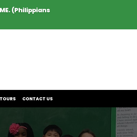
E. (Philippians
 TOURS
CONTACT US