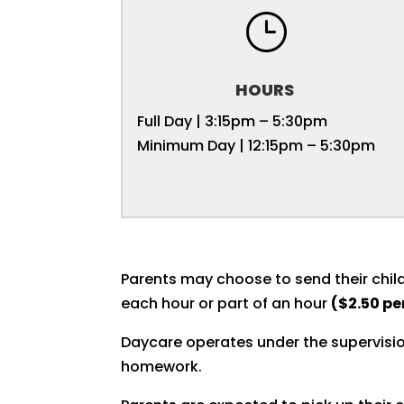
}
HOURS
Full Day | 3:15pm – 5:30pm
Minimum Day | 12:15pm – 5:30pm
Parents may choose to send their child
each hour or part of an hour
($2.50 pe
Daycare operates under the supervisio
homework.