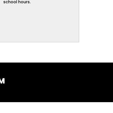
school hours.
AM