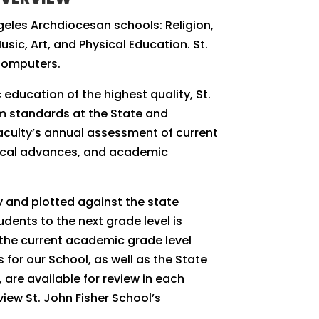
geles Archdiocesan schools: Religion,
sic, Art, and Physical Education. St.
Computers.
 education of the highest quality, St.
um standards at the State and
faculty’s annual assessment of current
gical advances, and academic
y and plotted against the state
dents to the next grade level is
the current academic grade level
or our School, as well as the State
are available for review in each
view St. John Fisher School’s