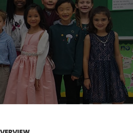
OVERVIEW