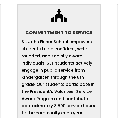

COMMITTMENT TO SERVICE
St. John Fisher School empowers
students to be confident, well-
rounded, and socially aware
individuals. SJF students actively
engage in public service from
Kindergarten through the 8th
grade. Our students participate in
the President’s Volunteer Service
Award Program and contribute
approximately 3,500 service hours
to the community each year.