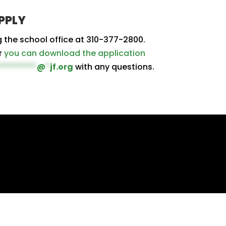
PPLY
g the school office at 310-377-2800.
r
you can download the application
*********
@
*
jf.org
with any questions.