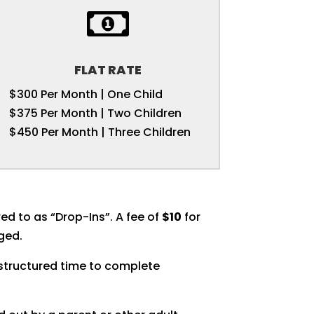

FLAT RATE
$300 Per Month | One Child
$375 Per Month | Two Children
$450 Per Month | Three Children
ed to as “Drop-Ins”. A fee of
$10
for
rged.
 structured time to complete