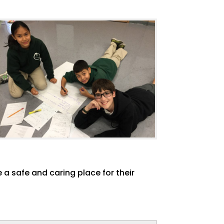
 a safe and caring place for their