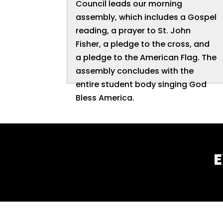
Council leads our morning
assembly, which includes a Gospel
reading, a prayer to St. John
Fisher, a pledge to the cross, and
a pledge to the American Flag. The
assembly concludes with the
entire student body singing God
Bless America.
E