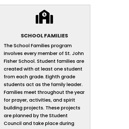

SCHOOL FAMILIES
The School Families program
involves every member of St. John
Fisher School. Student families are
created with at least one student
from each grade. Eighth grade
students act as the family leader.
Families meet throughout the year
for prayer, activities, and spirit
building projects. These projects
are planned by the Student
Council and take place during